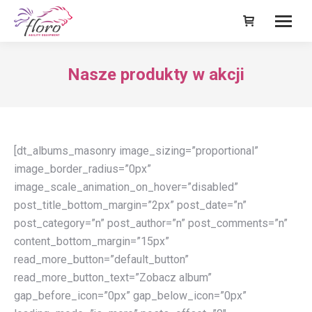
Nasze produkty w akcji
[dt_albums_masonry image_sizing=”proportional”
image_border_radius=”0px”
image_scale_animation_on_hover=”disabled”
post_title_bottom_margin=”2px” post_date=”n”
post_category=”n” post_author=”n” post_comments=”n”
content_bottom_margin=”15px”
read_more_button=”default_button”
read_more_button_text=”Zobacz album”
gap_before_icon=”0px” gap_below_icon=”0px”