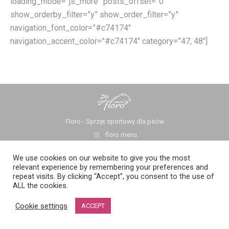
loading_mode=”js_more” posts_offset=”0″
show_orderby_filter=”y” show_order_filter=”y”
navigation_font_color=”#c74174″
navigation_accent_color=”#c74174″ category=”47, 48″]
Floro - Sprzęt sportowy dla psów
floro menu
We use cookies on our website to give you the most
relevant experience by remembering your preferences and
repeat visits. By clicking “Accept”, you consent to the use of
ALL the cookies.
Cookie settings
ACCEPT